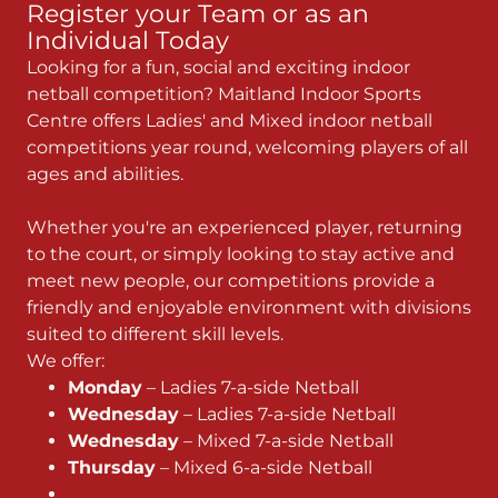
Register your Team or as an
Individual Today
Looking for a fun, social and exciting indoor
netball competition? Maitland Indoor Sports
Centre offers Ladies' and Mixed indoor netball
competitions year round, welcoming players of all
ages and abilities.
Whether you're an experienced player, returning
to the court, or simply looking to stay active and
meet new people, our competitions provide a
friendly and enjoyable environment with divisions
suited to different skill levels.
We offer:
Monday
– Ladies 7-a-side Netball
Wednesday
– Ladies 7-a-side Netball
Wednesday
– Mixed 7-a-side Netball
Thursday
– Mixed 6-a-side Netball