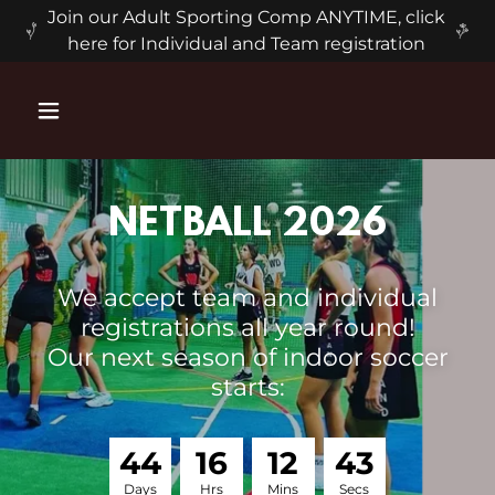
Join our Adult Sporting Comp ANYTIME, click
here for Individual and Team registration
NETBALL 2026
We accept team and individual
registrations all year round!
Our next season of indoor soccer
starts:
4
4
1
6
1
2
4
3
Days
Hrs
Mins
Secs