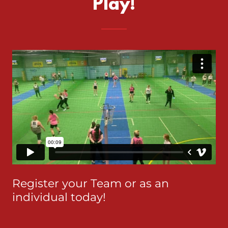
Play!
Register your Team or as an
individual today!