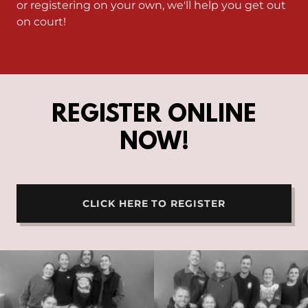
or registering on your own, we'll help you get out
on court!
REGISTER ONLINE
NOW!
CLICK HERE TO REGISTER