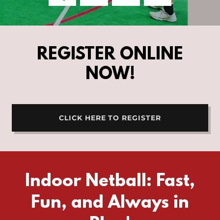
REGISTER ONLINE
NOW!
CLICK HERE TO REGISTER
Indoor Netball: Fast,
Fun, and Always in