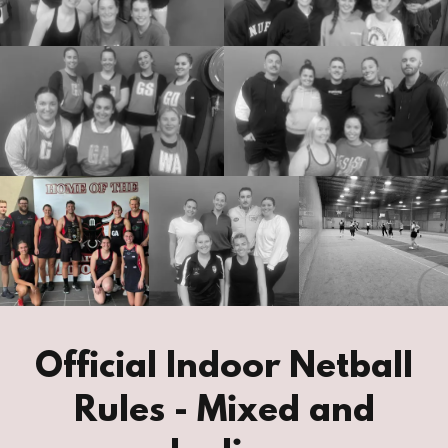
Official Indoor Netball
Rules - Mixed and