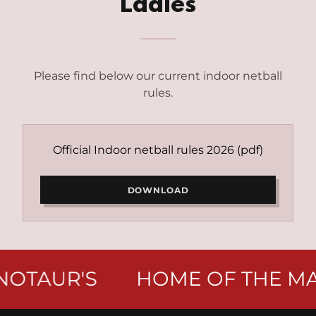
Ladies
Please find below our current indoor netball
rules.
Official Indoor netball rules 2026
(pdf)
DOWNLOAD
OTAUR'S
HOME OF THE MAI