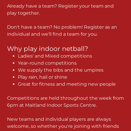
Already have a team? Register your team and
play together.
Don't have a team? No problem! Register as an
individual and we'll find a team for you.
Why play indoor netball?
Ladies' and Mixed competitions
Year-round competitions
We supply the bibs and the umpires
Play rain, hail or shine
Great for fitness and meeting new people
Competitions are held throughout the week from
6pm at Maitland Indoor Sports Centre.
New teams and individual players are always
welcome, so whether you're joining with friends