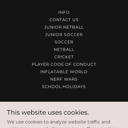
INFO
CONTACT US
JUNIOR NETBALL
JUNIOR SOCCER
SOCCER
NETBALL
CRICKET
PLAYER CODE OF CONDUCT
INFLATABLE WORLD
NERF WARS
SCHOOL HOLIDAYS
Maitland Indoor Sports Centre
This website uses cookies.
37 Hinkler Ave Rutherford
We use cookies to analyze website traffic and
02 4932 6799