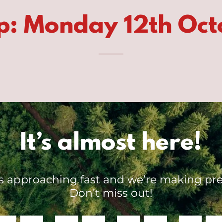
p: Monday 12th Oct
It’s almost here!
is approaching fast and we’re making pre
Don’t miss out!