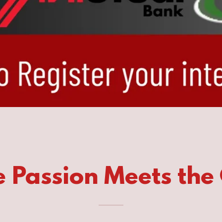
 Passion Meets the 