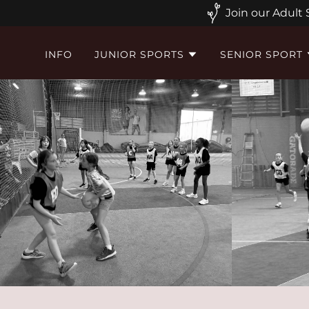
Join our Adult
INFO
JUNIOR SPORTS
SENIOR SPORT