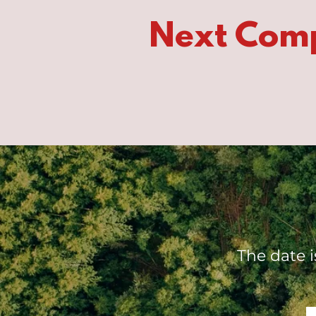
Next Com
The date 