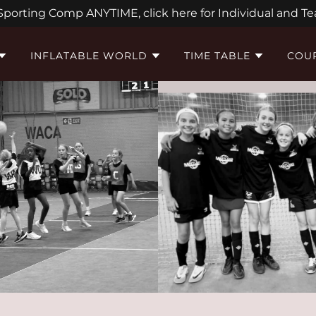
 Sporting Comp ANYTIME, click here for Individual and Te
INFLATABLE WORLD
TIME TABLE
COUR