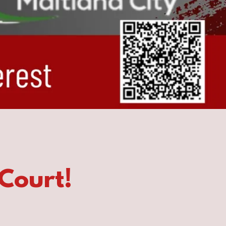
Court!