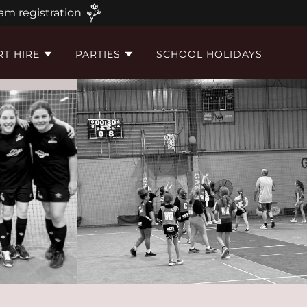
am registration
T HIRE
PARTIES
SCHOOL HOLIDAYS