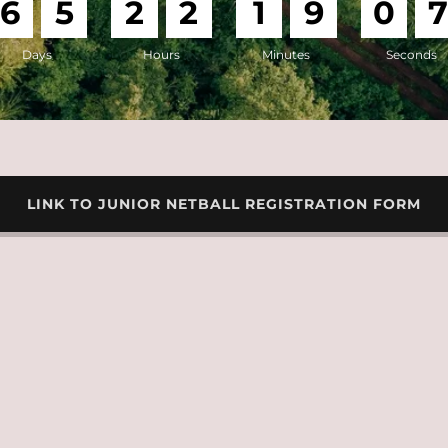
6
5
2
2
1
9
0
Days
Hours
Minutes
Seconds
LINK TO JUNIOR NETBALL REGISTRATION FORM