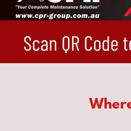
Where