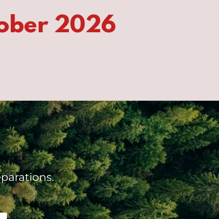
ober 2026
parations.